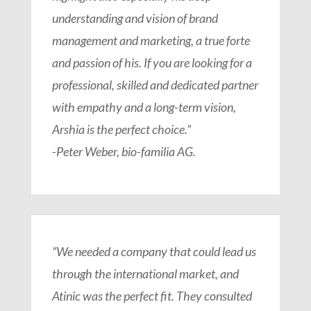
understanding and vision of brand
management and marketing, a true forte
and passion of his. If you are looking for a
professional, skilled and dedicated partner
with empathy and a long-term vision,
Arshia is the perfect choice.”
-Peter Weber, bio-familia AG.
“We needed a company that could lead us
through the international market, and
Atinic was the perfect fit. They consulted