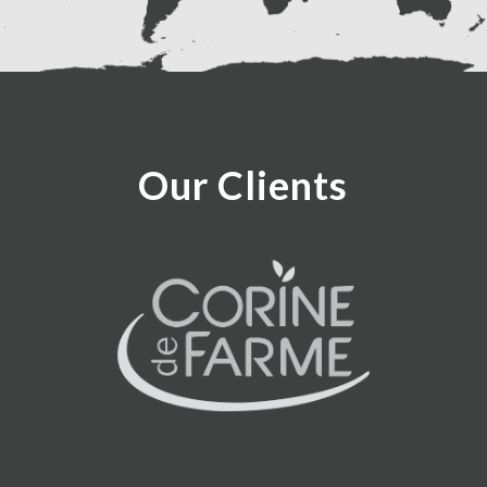
Our Clients