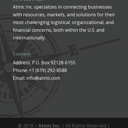
Atinic Inc. specializes in connecting businesses
with resources, markets, and solutions for their
most challenging logistical, organizational, and
financial concerns, both within the U.S. and
Internationally.
Contact
Address: P.O. Box 92128-6155
Phone: +1 (619) 292-8588
Email: info@atinic.com
© 2018 |
Atinic Inc.
| All Rights Reserved |