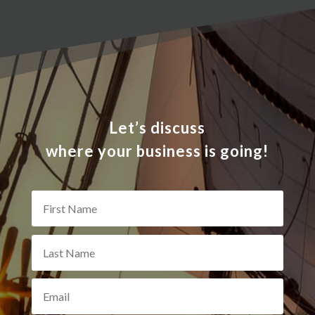
Let’s discuss
where your business is going!