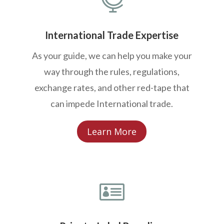
International Trade Expertise
As your guide, we can help you make your
way through the rules, regulations,
exchange rates, and other red-tape that
can impede International trade.
Learn More
