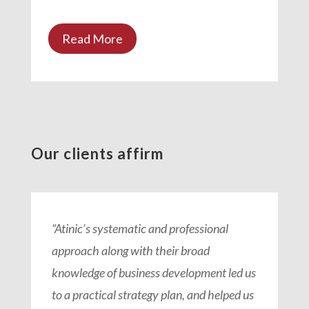
Read More
Our clients affirm
“Atinic’s systematic and professional
approach along with their broad
knowledge of business development led us
to a practical strategy plan, and helped us