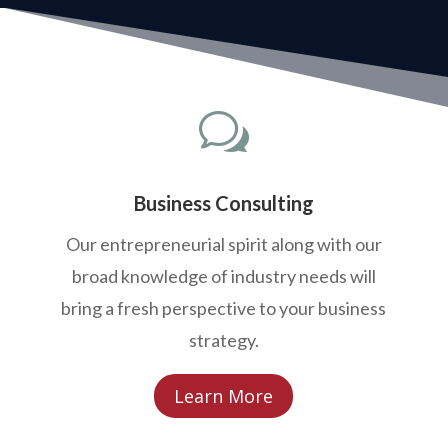
w
Business Consulting
Our entrepreneurial spirit along with our
broad knowledge of industry needs will
bring a fresh perspective to your business
strategy.
Learn More