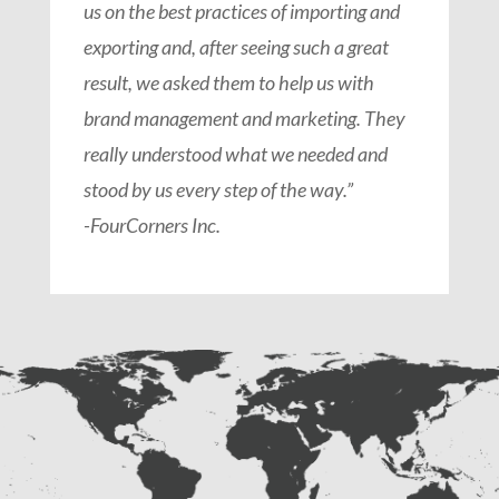
us on the best practices of importing and
exporting and, after seeing such a great
result, we asked them to help us with
brand management and marketing. They
really understood what we needed and
stood by us every step of the way.”
-FourCorners Inc.