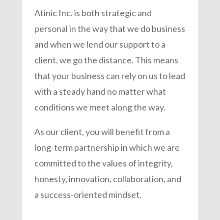
Atinic Inc. is both strategic and
personal in the way that we do business
and when we lend our support to a
client, we go the distance. This means
that your business can rely on us to lead
with a steady hand no matter what
conditions we meet along the way.
As our client, you will benefit from a
long-term partnership in which we are
committed to the values of integrity,
honesty, innovation, collaboration, and
a success-oriented mindset.