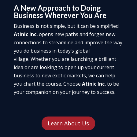
A New Approach to Doing
Business Wherever You Are
Business is not simple, but it can be simplified.
Atinic Inc.
opens new paths and forges new
connections to streamline and improve the way
you do business in today’s global
village. Whether you are launching a brilliant
idea or are looking to open up your current
business to new exotic markets, we can help
you chart the course. Choose
Atinic Inc.
to be
your companion on your journey to success.
Learn About Us