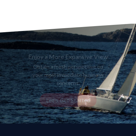
Enjoy a More Expansive View
Obtain a fresh perspective on
your most immediate business
concerns.
Let's Get Started