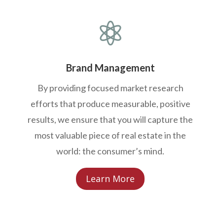

Brand Management
By providing focused market research
efforts that produce measurable, positive
results, we ensure that you will capture the
most valuable piece of real estate in the
world: the consumer’s mind.
Learn More