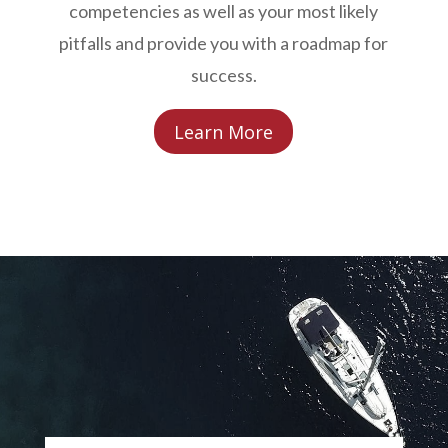
competencies as well as your most likely
pitfalls and provide you with a roadmap for
success.
Learn More