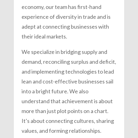
economy, our team has first-hand
experience of diversity in trade and is
adept at connecting businesses with
their ideal markets.
We specialize in bridging supply and
demand, reconciling surplus and deficit,
and implementing technologies to lead
lean and cost-effective businesses sail
into a bright future. We also
understand that achievement is about
more than just plot points on a chart.
It’s about connecting cultures, sharing
values, and forming relationships.