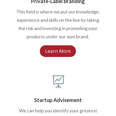
Private-Label Branding
This field is where we put our knowledge,
experience and skills on the line by taking
the risk and investing in promoting your
products under our own brand.
Learn More

Startup Advisement
We can help you identify your greatest