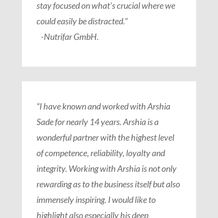
stay focused on what’s crucial where we
could easily be distracted.”
-Nutrifar GmbH.
“I have known and worked with Arshia
Sade for nearly 14 years. Arshia is a
wonderful partner with the highest level
of competence, reliability, loyalty and
integrity. Working with Arshia is not only
rewarding as to the business itself but also
immensely inspiring. I would like to
highlight also especially his deep