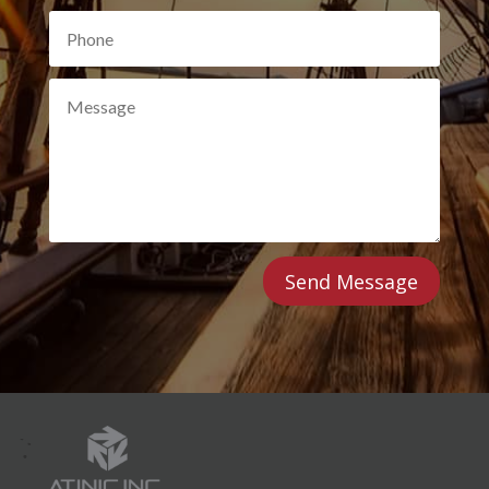
Send Message