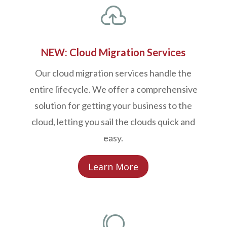

NEW: Cloud Migration Services
Our cloud migration services handle the
entire lifecycle. We offer a comprehensive
solution for getting your business to the
cloud, letting you sail the clouds quick and
easy.
Learn More
