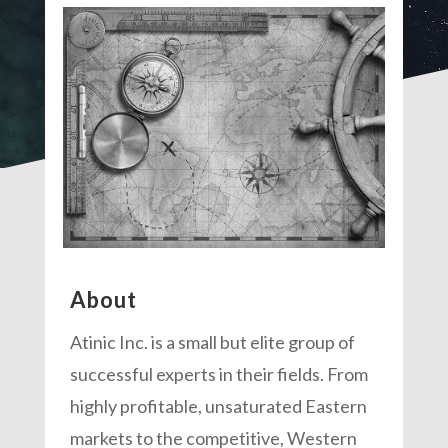
About
Atinic Inc. is a small but elite group of
successful experts in their fields. From
highly profitable, unsaturated Eastern
markets to the competitive, Western